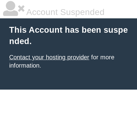
Account Suspended
This Account has been suspe
nded.
Contact your hosting provider
for more
information.